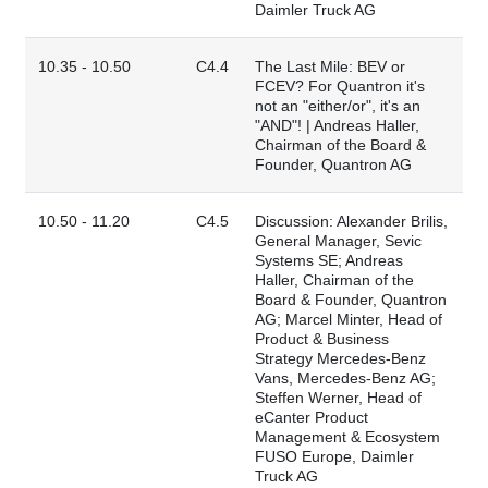
Daimler Truck AG
10.35 - 10.50
C4.4
The Last Mile: BEV or
FCEV? For Quantron it's
not an "either/or", it's an
"AND"! | Andreas Haller,
Chairman of the Board &
Founder, Quantron AG
10.50 - 11.20
C4.5
Discussion: Alexander Brilis,
General Manager, Sevic
Systems SE; Andreas
Haller, Chairman of the
Board & Founder, Quantron
AG; Marcel Minter, Head of
Product & Business
Strategy Mercedes-Benz
Vans, Mercedes-Benz AG;
Steffen Werner, Head of
eCanter Product
Management & Ecosystem
FUSO Europe, Daimler
Truck AG