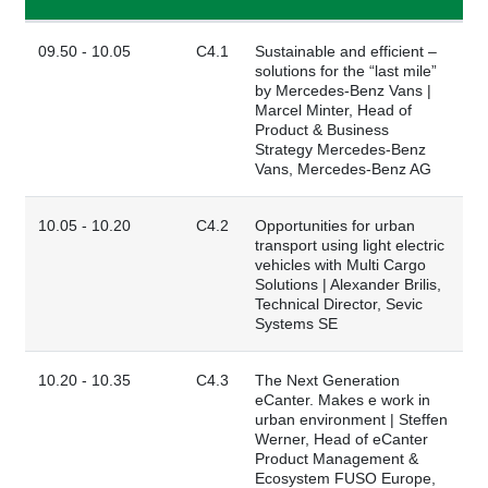
09.50 - 10.05
C4.1
Sustainable and efficient –
solutions for the “last mile”
by Mercedes-Benz Vans |
Marcel Minter, Head of
Product & Business
Strategy Mercedes-Benz
Vans, Mercedes-Benz AG
10.05 - 10.20
C4.2
Opportunities for urban
transport using light electric
vehicles with Multi Cargo
Solutions | Alexander Brilis,
Technical Director, Sevic
Systems SE
10.20 - 10.35
C4.3
The Next Generation
eCanter. Makes e work in
urban environment | Steffen
Werner, Head of eCanter
Product Management &
Ecosystem FUSO Europe,