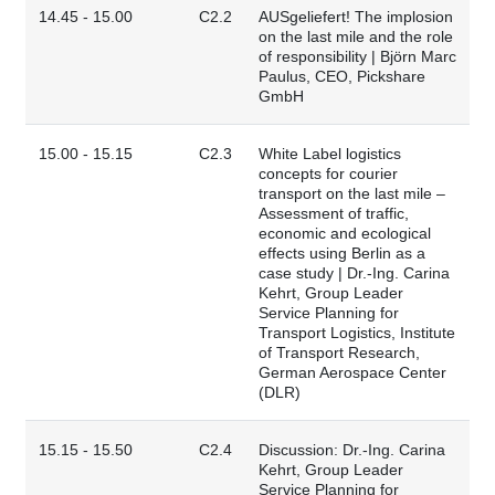
14.45 - 15.00
C2.2
AUSgeliefert! The implosion
on the last mile and the role
of responsibility | Björn Marc
Paulus, CEO, Pickshare
GmbH
15.00 - 15.15
C2.3
White Label logistics
concepts for courier
transport on the last mile –
Assessment of traffic,
economic and ecological
effects using Berlin as a
case study | Dr.-Ing. Carina
Kehrt, Group Leader
Service Planning for
Transport Logistics, Institute
of Transport Research,
German Aerospace Center
(DLR)
15.15 - 15.50
C2.4
Discussion: Dr.-Ing. Carina
Kehrt, Group Leader
Service Planning for