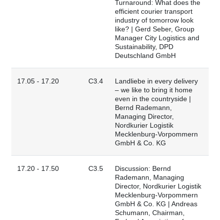
Turnaround: What does the
efficient courier transport
industry of tomorrow look
like? | Gerd Seber, Group
Manager City Logistics and
Sustainability, DPD
Deutschland GmbH
17.05 - 17.20
C3.4
Landliebe in every delivery
– we like to bring it home
even in the countryside |
Bernd Rademann,
Managing Director,
Nordkurier Logistik
Mecklenburg-Vorpommern
GmbH & Co. KG
17.20 - 17.50
C3.5
Discussion: Bernd
Rademann, Managing
Director, Nordkurier Logistik
Mecklenburg-Vorpommern
GmbH & Co. KG | Andreas
Schumann, Chairman,