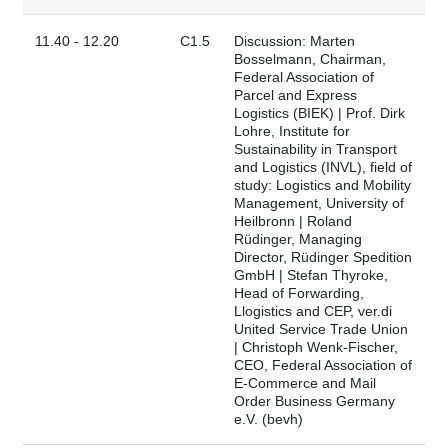
11.40 - 12.20
C1.5
Discussion: Marten
Bosselmann, Chairman,
Federal Association of
Parcel and Express
Logistics (BIEK) | Prof. Dirk
Lohre, Institute for
Sustainability in Transport
and Logistics (INVL), field of
study: Logistics and Mobility
Management, University of
Heilbronn | Roland
Rüdinger, Managing
Director, Rüdinger Spedition
GmbH | Stefan Thyroke,
Head of Forwarding,
Llogistics and CEP, ver.di
United Service Trade Union
| Christoph Wenk-Fischer,
CEO, Federal Association of
E-Commerce and Mail
Order Business Germany
e.V. (bevh)