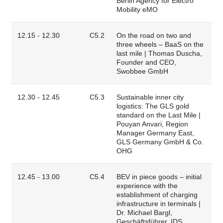
Berlin Agency for Electro
Mobility eMO
12.15 - 12.30
C5.2
On the road on two and
three wheels – BaaS on the
last mile | Thomas Duscha,
Founder and CEO,
Swobbee GmbH
12.30 - 12.45
C5.3
Sustainable inner city
logistics: The GLS gold
standard on the Last Mile |
Pouyan Anvari, Region
Manager Germany East,
GLS Germany GmbH & Co.
OHG
12.45 - 13.00
C5.4
BEV in piece goods – initial
experience with the
establishment of charging
infrastructure in terminals |
Dr. Michael Bargl,
Geschäftsführer, IDS