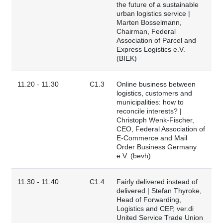
the future of a sustainable
urban logistics service |
Marten Bosselmann,
Chairman, Federal
Association of Parcel and
Express Logistics e.V.
(BIEK)
11.20 - 11.30
C1.3
Online business between
logistics, customers and
municipalities: how to
reconcile interests? |
Christoph Wenk-Fischer,
CEO, Federal Association of
E-Commerce and Mail
Order Business Germany
e.V. (bevh)
11.30 - 11.40
C1.4
Fairly delivered instead of
delivered | Stefan Thyroke,
Head of Forwarding,
Logistics and CEP, ver.di
United Service Trade Union