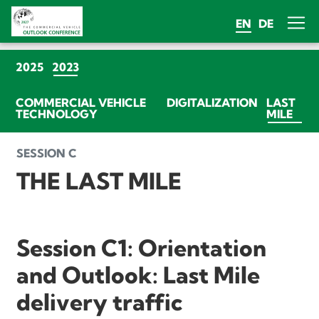
EN
DE
(CURRENT)
2025
2023
COMMERCIAL VEHICLE
DIGITALIZATION
LAST
(CU
TECHNOLOGY
MILE
SESSION C
THE LAST MILE
Session C1: Orientation
and Outlook: Last Mile
delivery traffic