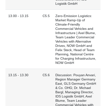
Logistik GmbH
13.00 - 13.15
C5.5
Zero-Emission Logistics:
Market Ramp-Up of
Climate-Friendly
Commercial Vehicles and
Infrastructure | Axel Blume,
Team Leader Commercial
Vehicles with Alternative
Drives, NOW GmbH and
Felix Steck, Head of Team
Planning, National Centre
for Charging Infrastructure,
NOW GmbH
13.15 - 13.30
C5.6
Discussion: Pouyan Anvari,
Region Manager Germany
East, GLS Germany GmbH
& Co. OHG; Dr. Michael
Bargl, Managing Director,
IDS Logistik GmbH; Axel
Blume, Team Leader
Commercial Vehicles with