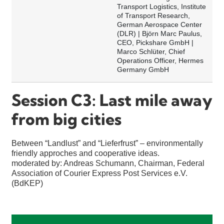
Transport Logistics, Institute
of Transport Research,
German Aerospace Center
(DLR) | Björn Marc Paulus,
CEO, Pickshare GmbH |
Marco Schlüter, Chief
Operations Officer, Hermes
Germany GmbH
Session C3: Last mile away
from big cities
Between “Landlust” and “Lieferfrust” – environmentally
friendly approches and cooperative ideas.
moderated by: Andreas Schumann, Chairman, Federal
Association of Courier Express Post Services e.V.
(BdKEP)