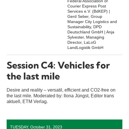
Federal Association of
Courier Express Post
Services e.V. (BdKEP) |
Gerd Seber, Group
Manager City Logistics and
Sustainability, DPD
Deutschland GmbH | Anja
Sylvester, Managing
Director, LaLoG
LandLogistik GmbH
Session C4: Vehicles for
the last mile
Desire and reality – versatil, efficient and CO2-free on
the last mile. Moderated by: Ilona Jüngst, Editor trans
aktuell, ETM Verlag.
TUESDAY, October 31, 2023