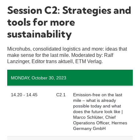
Session C2: Strategies and
tools for more
sustainability
Microhubs, consolidated logistics and more: ideas that
make sense for the last mile. Moderated by: Ralf
Lanzinger, Editor trans aktuell, ETM Verlag.
MONDAY, October 30, 2023
14.20 - 14.45
C2.1
Emission-free on the last
mile – what is already
possible today and what
does the future look like |
Marco Schlüter, Chief
Operations Officer, Hermes
Germany GmbH