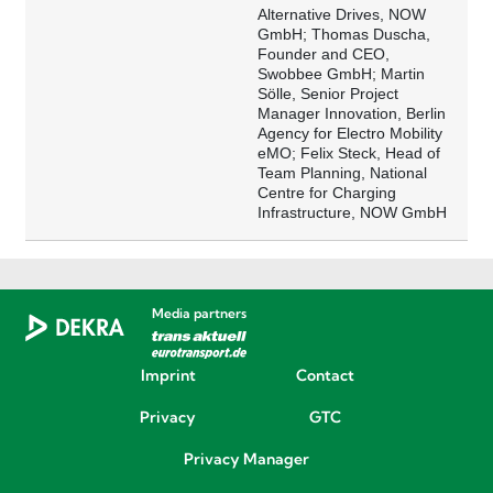
Alternative Drives, NOW
GmbH; Thomas Duscha,
Founder and CEO,
Swobbee GmbH; Martin
Sölle, Senior Project
Manager Innovation, Berlin
Agency for Electro Mobility
eMO; Felix Steck, Head of
Team Planning, National
Centre for Charging
Infrastructure, NOW GmbH
Media partners
Imprint
Contact
Privacy
GTC
Privacy Manager