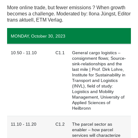
More online trade, but fewer emissions ? When growth
becomes a challenge. Moderated by: Ilona Jüngst, Editor
trans aktuell, ETM Verlag.
MONDAY, October 30, 2023
10.50 - 11.10
C1.1
General cargo logistics –
consignment flows; Source-
sink-relationships and the
last mile | Prof. Dirk Lohre,
Institute for Sustainability in
Transport and Logistics
(INVL), field of study:
Logistics and Mobility
Management, University of
Applied Sciences of
Heilbronn
11.10 - 11.20
C1.2
The parcel sector as
enabler – how parcel
services will characterize