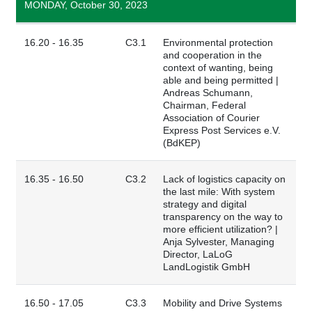
MONDAY, October 30, 2023
16.20 - 16.35
C3.1
Environmental protection
and cooperation in the
context of wanting, being
able and being permitted |
Andreas Schumann,
Chairman, Federal
Association of Courier
Express Post Services e.V.
(BdKEP)
16.35 - 16.50
C3.2
Lack of logistics capacity on
the last mile: With system
strategy and digital
transparency on the way to
more efficient utilization? |
Anja Sylvester, Managing
Director, LaLoG
LandLogistik GmbH
16.50 - 17.05
C3.3
Mobility and Drive Systems