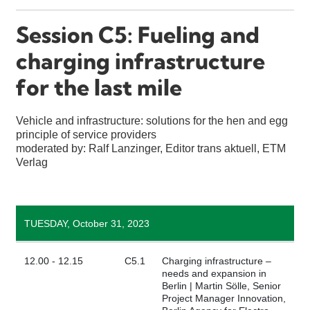
Session C5: Fueling and
charging infrastructure
for the last mile
Vehicle and infrastructure: solutions for the hen and egg
principle of service providers
moderated by: Ralf Lanzinger, Editor trans aktuell, ETM
Verlag
TUESDAY, October 31, 2023
12.00 - 12.15
C5.1
Charging infrastructure –
needs and expansion in
Berlin | Martin Sölle, Senior
Project Manager Innovation,