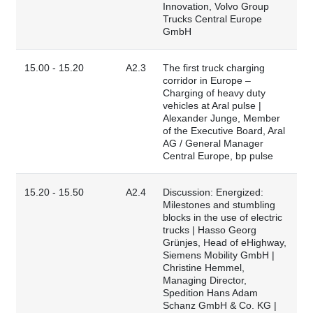
Innovation, Volvo Group
Trucks Central Europe
GmbH
15.00 - 15.20
A2.3
The first truck charging
corridor in Europe –
Charging of heavy duty
vehicles at Aral pulse |
Alexander Junge, Member
of the Executive Board, Aral
AG / General Manager
Central Europe, bp pulse
15.20 - 15.50
A2.4
Discussion: Energized:
Milestones and stumbling
blocks in the use of electric
trucks | Hasso Georg
Grünjes, Head of eHighway,
Siemens Mobility GmbH |
Christine Hemmel,
Managing Director,
Spedition Hans Adam
Schanz GmbH & Co. KG |