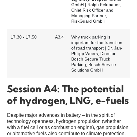
GmbH | Ralph Feldbauer,
Chief Risk Officer and
Managing Partner,
RiskGuard GmbH
17.30 - 17.50
A3.4
Why truck parking is
important for the transition
of road transport | Dr. Jan-
Philipp Weers, Director
Bosch Secure Truck
Parking, Bosch Service
Solutions GmbH
Session A4: The potential
of hydrogen, LNG, e-fuels
Despite major advances in battery – in the spirit of
technology openness, hydrogen propulsion (whether
with a fuel cell or as combustion engine), gas propulsion
or alternative fuels also contribute to climate protection.