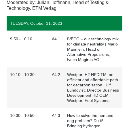
Moderated by: Julian Hoffmann, Head of Testing &
Technology, ETM Verlag.
TUESDAY, October 31, 2023
9.50 - 10.10
A4.1
IVECO – our technology mix
for climate neutrality | Mario
Männlein, Head of
Alternative Propulsions,
Iveco Magirus AG
10.10 - 10.30
A4.2
Westport H2 HPDITM: an
efficient and affordable path
for decarbonisation | Ulf
Lundqvist, Director Business
Development HD OEM,
Westport Fuel Systems
10.30 - 10.50
A4.3
How to solve the hen and
egg problem? Do it!
Bringing hydrogen