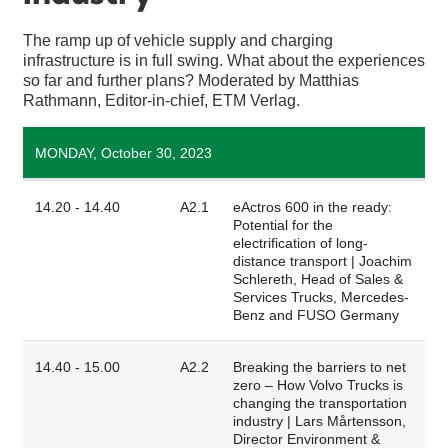
The ramp up of vehicle supply and charging
infrastructure is in full swing. What about the experiences
so far and further plans? Moderated by Matthias
Rathmann, Editor-in-chief, ETM Verlag.
MONDAY, October 30, 2023
14.20 - 14.40
A2.1
eActros 600 in the ready:
Potential for the
electrification of long-
distance transport | Joachim
Schlereth, Head of Sales &
Services Trucks, Mercedes-
Benz and FUSO Germany
14.40 - 15.00
A2.2
Breaking the barriers to net
zero – How Volvo Trucks is
changing the transportation
industry | Lars Mårtensson,
Director Environment &