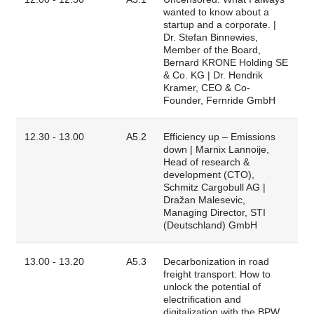
wanted to know about a
startup and a corporate. |
Dr. Stefan Binnewies,
Member of the Board,
Bernard KRONE Holding SE
& Co. KG | Dr. Hendrik
Kramer, CEO & Co-
Founder, Fernride GmbH
12.30 - 13.00
A5.2
Efficiency up – Emissions
down | Marnix Lannoije,
Head of research &
development (CTO),
Schmitz Cargobull AG |
Dražan Malesevic,
Managing Director, STI
(Deutschland) GmbH
13.00 - 13.20
A5.3
Decarbonization in road
freight transport: How to
unlock the potential of
electrification and
digitalization with the BPW