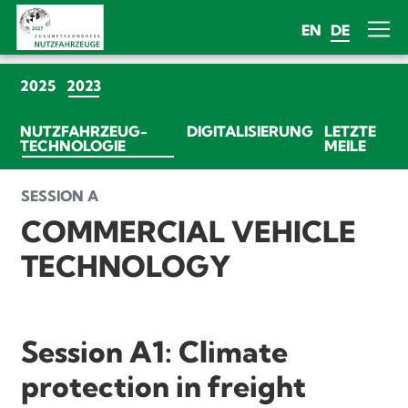
EN
DE
(CURRENT)
2025
2023
NUTZFAHRZEUG-
DIGITALISIERUNG
LETZTE
(CURRENT)
TECHNOLOGIE
MEILE
SESSION A
COMMERCIAL VEHICLE
TECHNOLOGY
Session A1: Climate
protection in freight