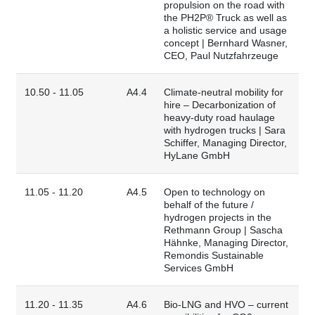
propulsion on the road with
the PH2P® Truck as well as
a holistic service and usage
concept | Bernhard Wasner,
CEO, Paul Nutzfahrzeuge
10.50 - 11.05
A4.4
Climate-neutral mobility for
hire – Decarbonization of
heavy-duty road haulage
with hydrogen trucks | Sara
Schiffer, Managing Director,
HyLane GmbH
11.05 - 11.20
A4.5
Open to technology on
behalf of the future /
hydrogen projects in the
Rethmann Group | Sascha
Hähnke, Managing Director,
Remondis Sustainable
Services GmbH
11.20 - 11.35
A4.6
Bio-LNG and HVO – current