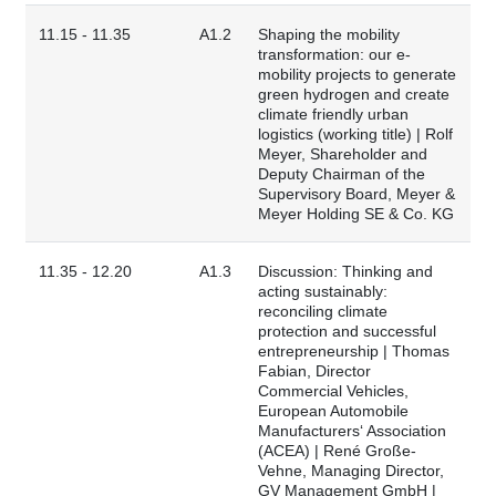
11.15 - 11.35
A1.2
Shaping the mobility
transformation: our e-
mobility projects to generate
green hydrogen and create
climate friendly urban
logistics (working title) | Rolf
Meyer, Shareholder and
Deputy Chairman of the
Supervisory Board, Meyer &
Meyer Holding SE & Co. KG
11.35 - 12.20
A1.3
Discussion: Thinking and
acting sustainably:
reconciling climate
protection and successful
entrepreneurship | Thomas
Fabian, Director
Commercial Vehicles,
European Automobile
Manufacturers‘ Association
(ACEA) | René Große-
Vehne, Managing Director,
GV Management GmbH |