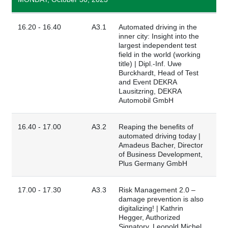
16.20 - 16.40
A3.1
Automated driving in the
inner city: Insight into the
largest independent test
field in the world (working
title) | Dipl.-Inf. Uwe
Burckhardt, Head of Test
and Event DEKRA
Lausitzring, DEKRA
Automobil GmbH
16.40 - 17.00
A3.2
Reaping the benefits of
automated driving today |
Amadeus Bacher, Director
of Business Development,
Plus Germany GmbH
17.00 - 17.30
A3.3
Risk Management 2.0 –
damage prevention is also
digitalizing! | Kathrin
Hegger, Authorized
Signatory, Leopold Michel