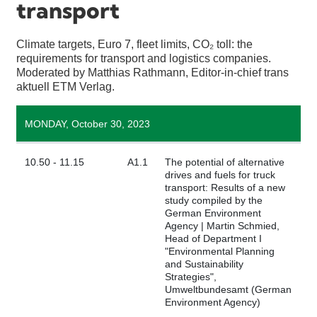
transport
Climate targets, Euro 7, fleet limits, CO₂ toll: the
requirements for transport and logistics companies.
Moderated by Matthias Rathmann, Editor-in-chief trans
aktuell ETM Verlag.
MONDAY, October 30, 2023
10.50 - 11.15
A1.1
The potential of alternative
drives and fuels for truck
transport: Results of a new
study compiled by the
German Environment
Agency | Martin Schmied,
Head of Department I
"Environmental Planning
and Sustainability
Strategies",
Umweltbundesamt (German
Environment Agency)