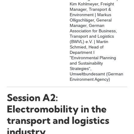
Kim Kohlmeyer, Freight
Manager, Transport &
Environment | Markus
Olligschläger, General
Manager, German
Association for Business,
Transport and Logistics
(BWVL) e.V. | Martin
Schmied, Head of
Department I
"Environmental Planning
and Sustainability
Strategies“,
Umweltbundesamt (German
Environment Agency)
Session A2:
Electromobility in the
transport and logistics
industry