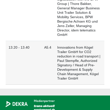
Group | Thore Bakker,
General Manager Business
Unit Trailer Solution &
Mobility Services, BPW
Bergische Achsen KG und
Jens Zeller, Managing
Director, idem telematics
GmbH
13.20 - 13.40
A5.4
Innovations from Kögel
Trailer GmbH for CO2
reduction in road transport |
Paul Stempfle, Authorized
Signatory / Head of Pre-
Development & Supply
Chain Management, Kögel
Trailer GmbH
Medienpartner