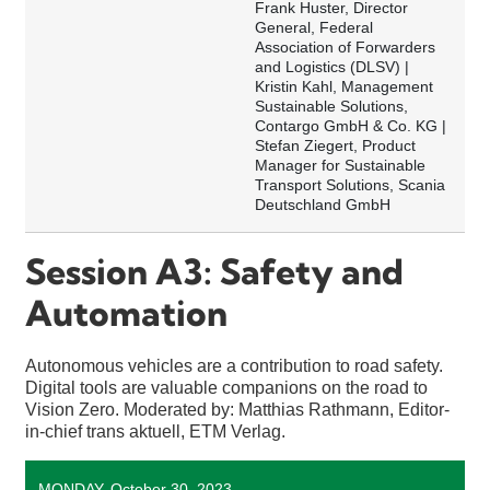
Frank Huster, Director
General, Federal
Association of Forwarders
and Logistics (DLSV) |
Kristin Kahl, Management
Sustainable Solutions,
Contargo GmbH & Co. KG |
Stefan Ziegert, Product
Manager for Sustainable
Transport Solutions, Scania
Deutschland GmbH
Session A3: Safety and
Automation
Autonomous vehicles are a contribution to road safety.
Digital tools are valuable companions on the road to
Vision Zero. Moderated by: Matthias Rathmann, Editor-
in-chief trans aktuell, ETM Verlag.
MONDAY, October 30, 2023