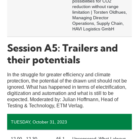
possibilities for CO2
reduction without range
limitation | Torsten Oldhues,
Managing Director
Operations, Supply Chain,
HAVI Logistics GmbH
Session A5: Trailers and
their potentials
In the struggle for greater efficiency and climate
protection, the potential of the drawn unit should not be
ignored. What has happened in terms of electrification,
digitization and automation and what is still to be
expected. Moderated by: Julian Hoffmann, Head of
Testing & Technology, ETM Verlag.
TUESDAY, October 31, 2023
12.00 - 12.30
A5.1
Uncensored: What I always