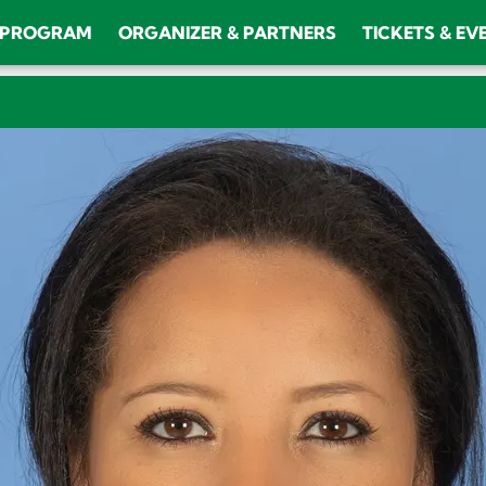
PROGRAM
ORGANIZER & PARTNERS
TICKETS & EV