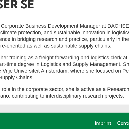
ER SE
 is Corporate Business Development Manager at DACHSE
, climate protection, and sustainable innovation in logisti
nce in bridging research and practice, particularly in the
ure-oriented as well as sustainable supply chains.
 her training as a freight forwarding and logistics cler
art-time degree in Logistics and Supply Management. Sh
e Vrije Universiteit Amsterdam, where she focused on P
Supply Chains.
r role in the corporate sector, she is active as a Researc
lano, contributing to interdisciplinary research projects.
Imprint
Cont