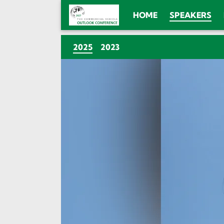
HOME
SPEAKERS
(CURRENT)
2025
2023