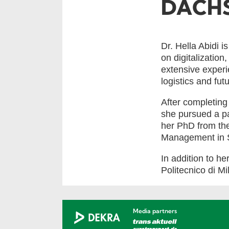
DACHS
Dr. Hella Abidi
on digitalization
extensive experie
logistics and fut
After completing
she pursued a p
her PhD from th
Management in 
In addition to he
Politecnico di Mi
Media partners