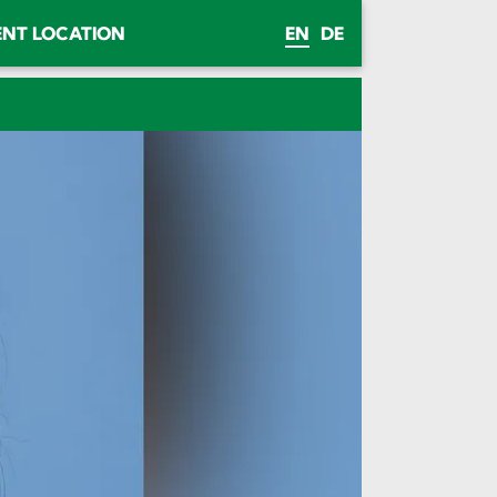
ENT LOCATION
EN
DE