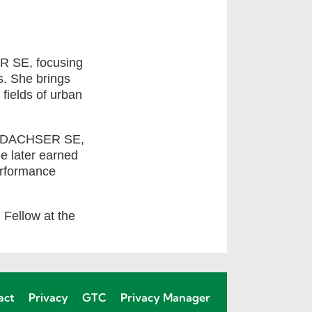
R SE, focusing
cs. She brings
 fields of urban
k at DACHSER SE,
e later earned
erformance
h Fellow at the
act
Privacy
GTC
Privacy Manager