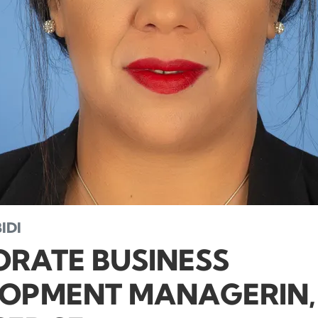
IDI
RATE BUSINESS
OPMENT MANAGERIN,