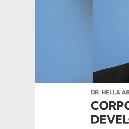
DR. HELLA AB
CORPO
DEVEL