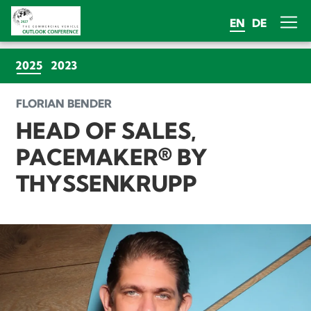
EN
DE
(CURRENT)
2025
2023
FLORIAN BENDER
HEAD OF SALES,
PACEMAKER® BY
THYSSENKRUPP