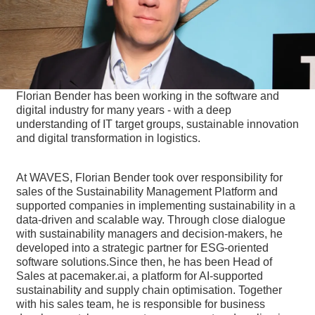
Florian Bender has been working in the software and
digital industry for many years - with a deep
understanding of IT target groups, sustainable innovation
and digital transformation in logistics.
At WAVES, Florian Bender took over responsibility for
sales of the Sustainability Management Platform and
supported companies in implementing sustainability in a
data-driven and scalable way. Through close dialogue
with sustainability managers and decision-makers, he
developed into a strategic partner for ESG-oriented
software solutions.Since then, he has been Head of
Sales at pacemaker.ai, a platform for AI-supported
sustainability and supply chain optimisation. Together
with his sales team, he is responsible for business