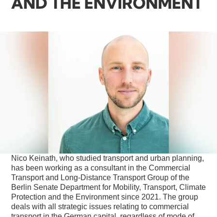
AND THE ENVIRONMENT
Nico Keinath, who studied transport and urban planning,
has been working as a consultant in the Commercial
Transport and Long-Distance Transport Group of the
Berlin Senate Department for Mobility, Transport, Climate
Protection and the Environment since 2021. The group
deals with all strategic issues relating to commercial
transport in the German capital, regardless of mode of