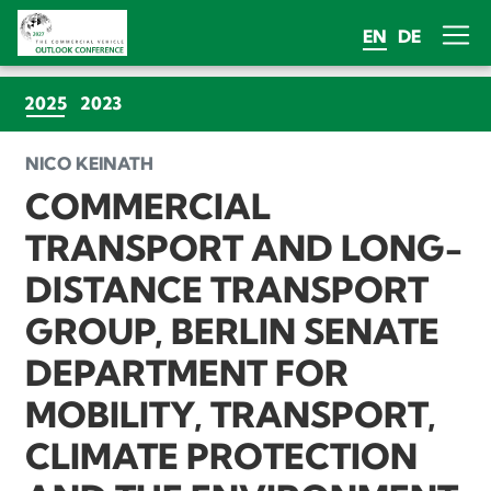
EN
DE
(CURRENT)
2025
2023
NICO KEINATH
COMMERCIAL
TRANSPORT AND LONG-
DISTANCE TRANSPORT
GROUP, BERLIN SENATE
DEPARTMENT FOR
MOBILITY, TRANSPORT,
CLIMATE PROTECTION