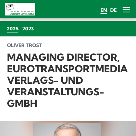
EN
DE
(CURRENT)
2025
2023
OLIVER TROST
MANAGING DIRECTOR,
EUROTRANSPORTMEDIA
VERLAGS- UND
VERANSTALTUNGS-
GMBH