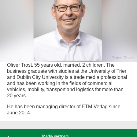
Trost_Oliver
Oliver Trost, 55 years old, married, 2 children. The
business graduate with studies at the University of Trier
and Dublin City University is a trade media professional
and has been working in the fields of commercial
vehicles, mobility, transport and logistics for more than
20 years.
He has been managing director of ETM-Verlag since
June 2014.
Media partners