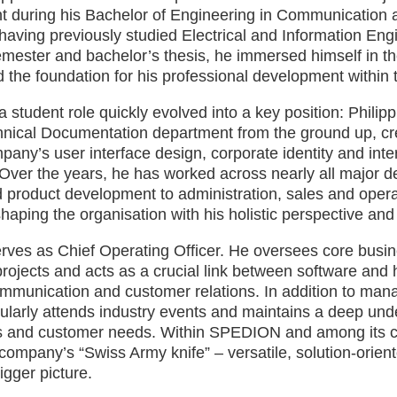
t during his Bachelor of Engineering in Communication 
aving previously studied Electrical and Information Eng
emester and bachelor’s thesis, he immersed himself in 
d the foundation for his professional development within 
 student role quickly evolved into a key position: Philip
ical Documentation department from the ground up, crea
pany’s user interface design, corporate identity and inte
Over the years, he has worked across nearly all major 
 product development to administration, sales and opera
ping the organisation with his holistic perspective and st
erves as Chief Operating Officer. He oversees core busi
 projects and acts as a crucial link between software and
mmunication and customer relations. In addition to man
ularly attends industry events and maintains a deep und
 and customer needs. Within SPEDION and among its cli
company’s “Swiss Army knife” – versatile, solution-orie
igger picture.