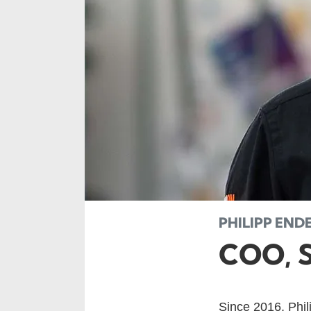
PHILIPP EN
COO, 
Since 2016, Phi