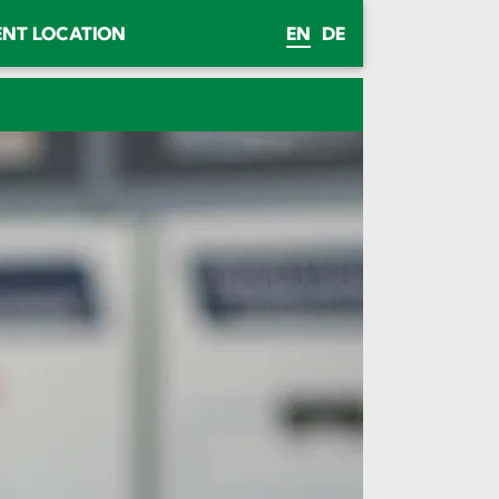
ENT LOCATION
EN
DE