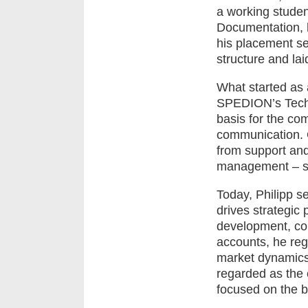
a working studen
Documentation, h
his placement s
structure and lai
What started as a
SPEDION’s Techn
basis for the com
communication. 
from support and
management – sha
Today, Philipp s
drives strategic
development, co
accounts, he reg
market dynamics
regarded as the 
focused on the b