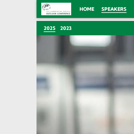
HOME
SPEAKERS
(CURRENT)
2025
2023