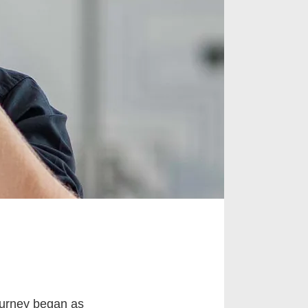
urney began as