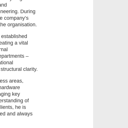
and
ineering. During
the company’s
the organisation.
p established
ting a vital
rnal
departments –
tional
ructural clarity.
ness areas,
 hardware
aging key
erstanding of
ents, he is
nted and always