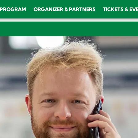
PROGRAM
ORGANIZER & PARTNERS
TICKETS & EV