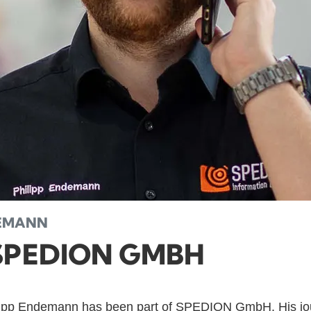
DEMANN
SPEDION GMBH
lipp Endemann has been part of SPEDION GmbH. His jo