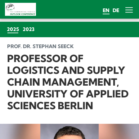
EN
DE
(CURRENT)
2025
2023
PROF. DR. STEPHAN SEECK
PROFESSOR OF
LOGISTICS AND SUPPLY
CHAIN MANAGEMENT,
UNIVERSITY OF APPLIED
SCIENCES BERLIN