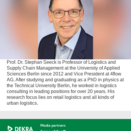
Prof. Dr. Stephan Seeck is Professor of Logistics and
Supply Chain Management at the University of Applied
Sciences Berlin since 2012 and Vice President at 4flow
AG. After studying and graduating as a PhD in physics at
the Technical University Berlin, he worked in logistics
consulting in leading positions for over 20 years. His
research focus lies on retail logistics and all kinds of
urban logistics.
Media partners