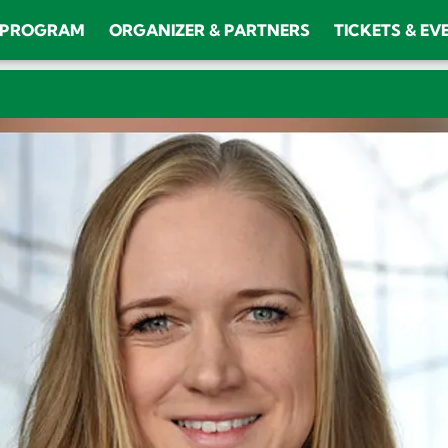
PROGRAM
ORGANIZER & PARTNERS
TICKETS & EV