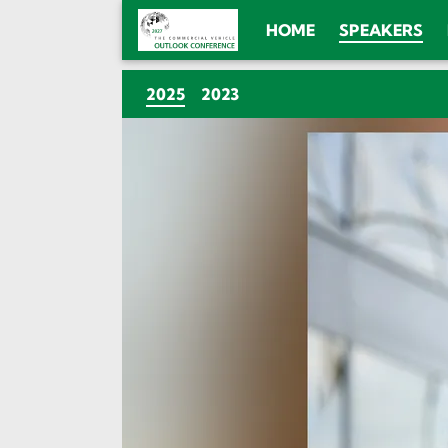
HOME
SPEAKERS
(CURRENT)
2025
2023