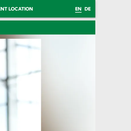
ENT LOCATION
EN
DE