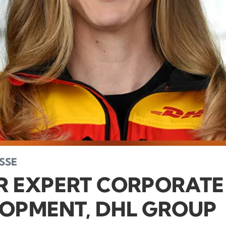
SE
R EXPERT CORPORATE
OPMENT, DHL GROUP