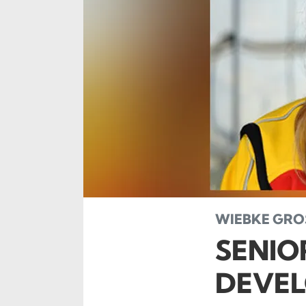
WIEBKE GROS
SENIO
DEVEL