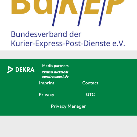
Media partners
Imprint
Contact
Privacy
GTC
Privacy Manager