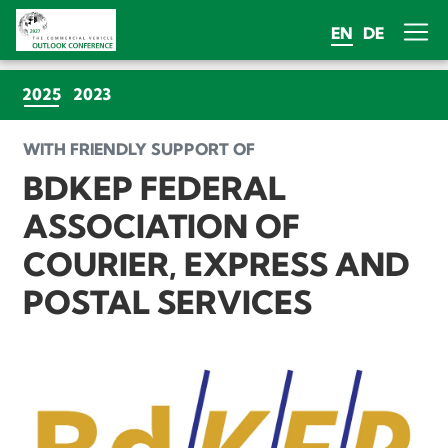
EN
DE
(CURRENT)
2025
2023
WITH FRIENDLY SUPPORT OF
BDKEP FEDERAL
ASSOCIATION OF
COURIER, EXPRESS AND
POSTAL SERVICES