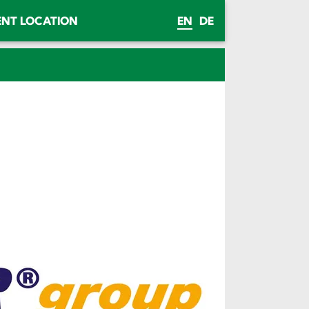
ENT LOCATION
EN
DE