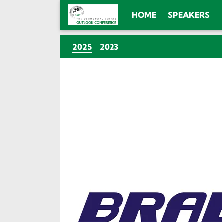
HOME
SPEAKERS
(CURRENT)
2025
2023