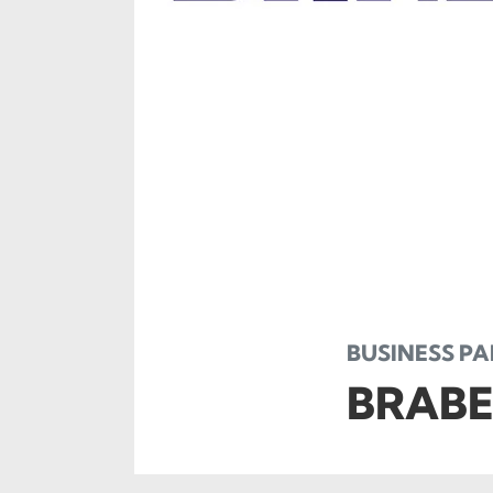
BUSINESS P
BRABE