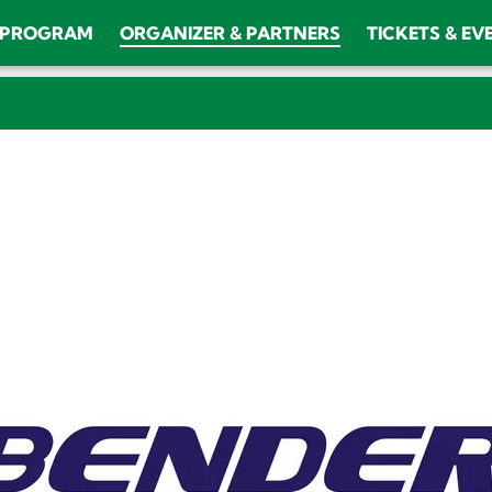
PROGRAM
ORGANIZER & PARTNERS
TICKETS & EV