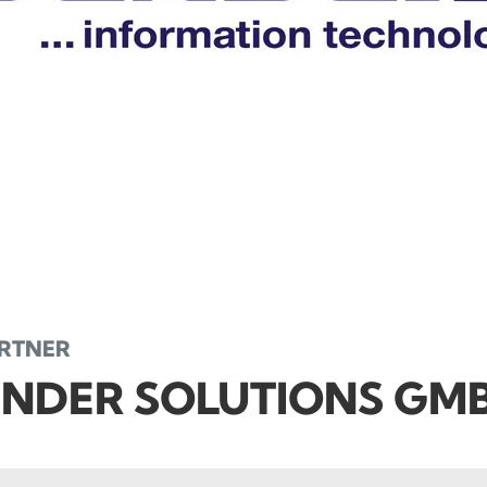
ARTNER
NDER SOLUTIONS GM