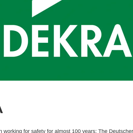
A
working for safety for almost 100 years: The Deutscher