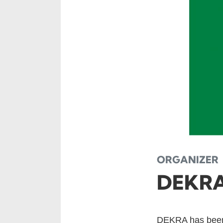
ORGANIZER
DEKR
DEKRA has been 