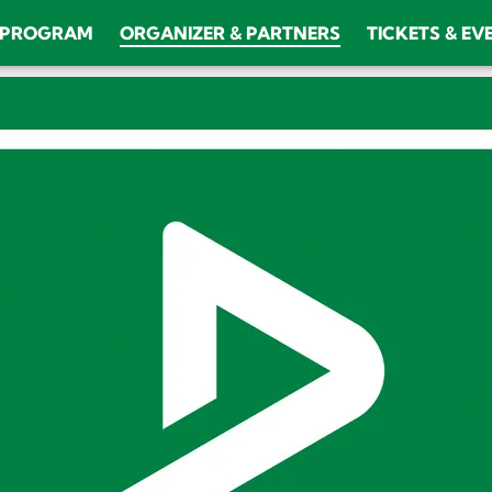
PROGRAM
ORGANIZER & PARTNERS
TICKETS & EV