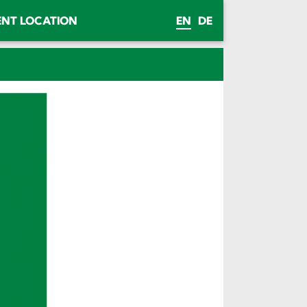
ENT LOCATION
EN
DE