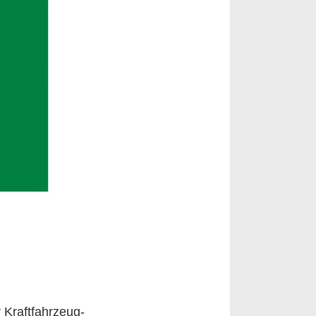
 Kraftfahrzeug-