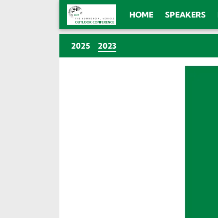
HOME
SPEAKERS
(CURRENT)
2025
2023