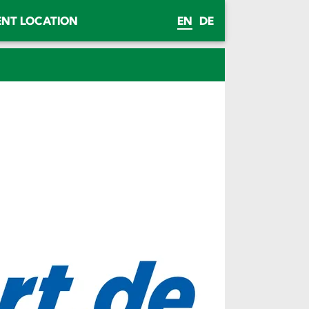
ENT LOCATION
EN
DE