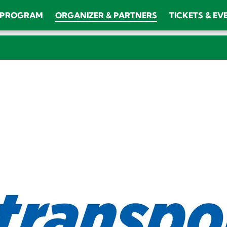
PROGRAM
ORGANIZER & PARTNERS
TICKETS & EV