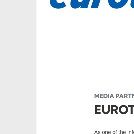
MEDIA PART
EURO
As one of the in