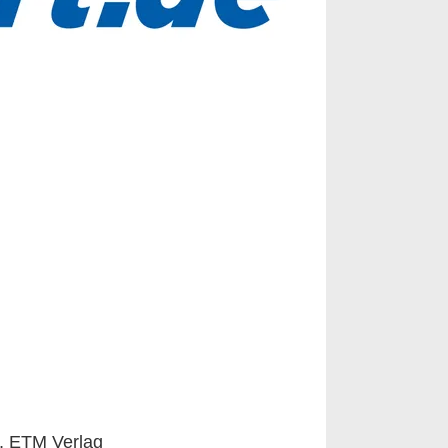
s, ETM Verlag