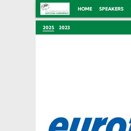
HOME
SPEAKERS
(CURRENT)
2025
2023