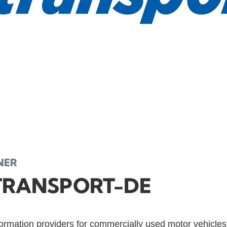
NER
TRANSPORT-DE
formation providers for commercially used motor vehicle