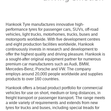
Hankook Tyre manufactures innovative high-
performance tyres for passenger cars, SUVs, off-road
vehicles, light trucks, motorhomes, trucks, buses and
motorsports worldwide. With five development centres
and eight production facilities worldwide, Hankook
continuously invests in research and development to
offer the highest quality and driving pleasure. Hankook is
a sought-after original equipment partner for numerous
premium car manufacturers such as Audi, BMW,
Mercedes-Benz, Porsche and VW. The company
employs around 20,000 people worldwide and supplies
products to over 160 countries.
Hankook offers a broad product portfolio for commercial
vehicles for use on short, medium or long distances, in
freight transport or passenger transport. The range meets
a wide variety of requirements and extends from new
tyres for trucks and buses, including special treads for