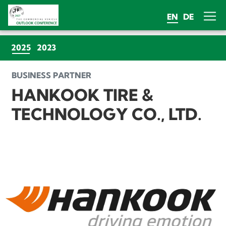
EN
DE
(CURRENT)
2025
2023
BUSINESS PARTNER
HANKOOK TIRE &
TECHNOLOGY CO., LTD.