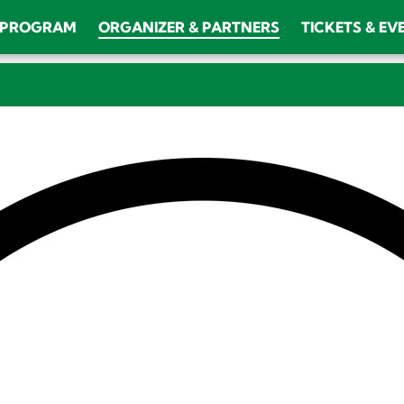
PROGRAM
ORGANIZER & PARTNERS
TICKETS & EV