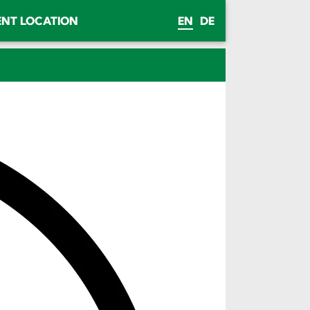
ENT LOCATION
EN
DE