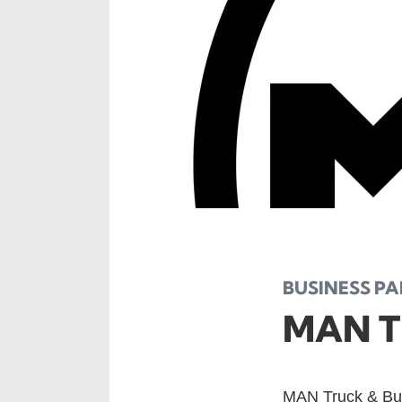
BUSINESS P
MAN T
MAN Truck & Bus