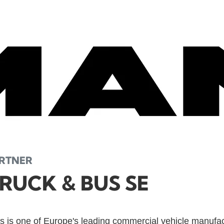
ARTNER
RUCK & BUS SE
 is one of Europe's leading commercial vehicle manufa