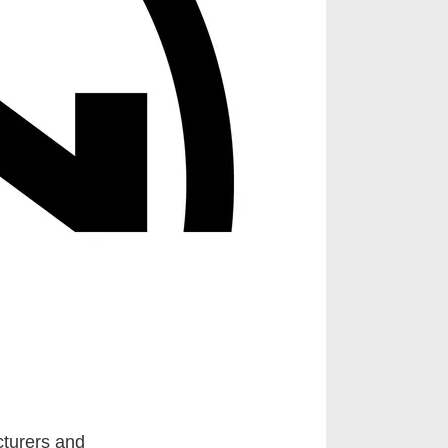
cturers and