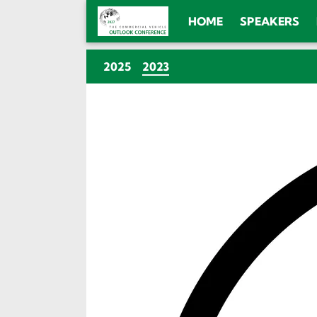
HOME
SPEAKERS
(CURRENT)
2025
2023