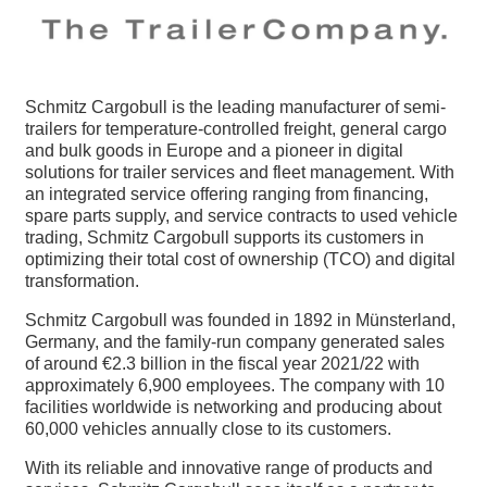
Schmitz Cargobull is the leading manufacturer of semi-
trailers for temperature-controlled freight, general cargo
and bulk goods in Europe and a pioneer in digital
solutions for trailer services and fleet management. With
an integrated service offering ranging from financing,
spare parts supply, and service contracts to used vehicle
trading, Schmitz Cargobull supports its customers in
optimizing their total cost of ownership (TCO) and digital
transformation.
Schmitz Cargobull was founded in 1892 in Münsterland,
Germany, and the family-run company generated sales
of around €2.3 billion in the fiscal year 2021/22 with
approximately 6,900 employees. The company with 10
facilities worldwide is networking and producing about
60,000 vehicles annually close to its customers.
With its reliable and innovative range of products and