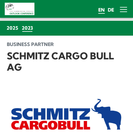
EN
DE
(CURRENT)
2025
2023
BUSINESS PARTNER
SCHMITZ CARGO BULL
AG