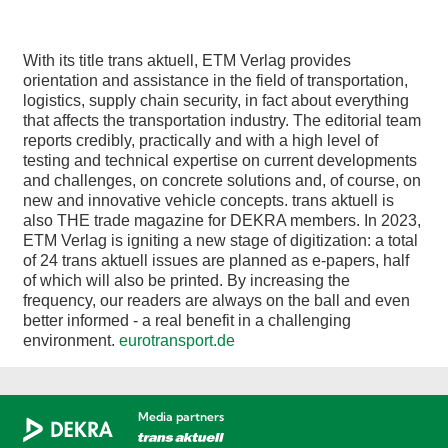
With its title trans aktuell, ETM Verlag provides
orientation and assistance in the field of transportation,
logistics, supply chain security, in fact about everything
that affects the transportation industry. The editorial team
reports credibly, practically and with a high level of
testing and technical expertise on current developments
and challenges, on concrete solutions and, of course, on
new and innovative vehicle concepts. trans aktuell is
also THE trade magazine for DEKRA members. In 2023,
ETM Verlag is igniting a new stage of digitization: a total
of 24 trans aktuell issues are planned as e-papers, half
of which will also be printed. By increasing the
frequency, our readers are always on the ball and even
better informed - a real benefit in a challenging
environment.
eurotransport.de
Media partners