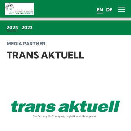
EN
DE
(CURRENT)
2025
2023
MEDIA PARTNER
TRANS AKTUELL